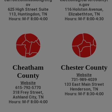
ov
n.gov
625 High Street Suite
116 Holston Avenue,
113, Huntingdon, TN
Elizabethton, TN
Hours: M-F 8:00-4:00
Hours: M-F 8:00-4:30
Cheatham
Chester County
County
Website
731-989-4039
Website
133 East Main Street
615-792-5770
Henderson, TN
318 Frey Street,
Hours: M-F 8:30-4:00
Ashland City, TN
Hours: M-F 8:00-4:00