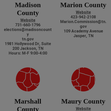
Madison
Marion County
County
Website
423-942-2108
Website
Marion.Commission@tn.
731-660-1796
gov
elections@madisoncount
109 Academy Avenue
y
Jasper, TN
tn.gov
1981 Hollywood Dr, Suite
200 Jackson, TN
Hours: M-F 9:00-4:00
Marshall
Maury County
County
Website