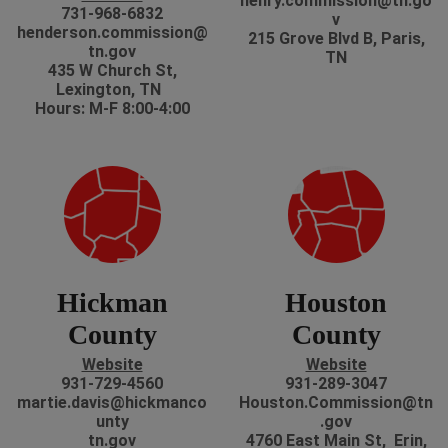
henry.commission@tn.go
731-968-6832
v
henderson.commission@
215 Grove Blvd B, Paris,
tn.gov
TN
435 W Church St,
Lexington, TN
Hours: M-F 8:00-4:00
Hickman
Houston
County
County
Website
Website
931-729-4560
931-289-3047
martie.davis@hickmanco
Houston.Commission@tn
unty
.gov
tn.gov
4760 East Main St, Erin,