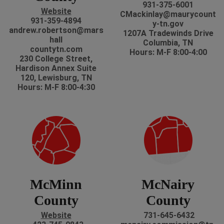
931-375-6001
Website
CMackinlay@maurycount
931-359-4894
y-tn.gov
andrew.robertson@mars
1207A Tradewinds Drive
hall
Columbia, TN
countytn.com
Hours: M-F 8:00-4:00
230 College Street,
Hardison Annex Suite
120, Lewisburg, TN
Hours: M-F 8:00-4:30
McMinn
McNairy
County
County
Website
731-645-6432