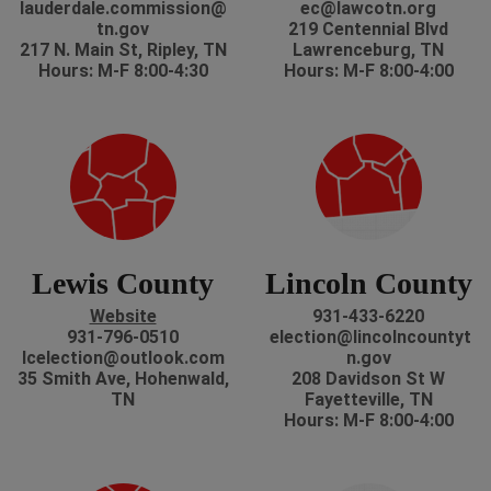
lauderdale.commission@
ec@lawcotn.org
tn.gov
219 Centennial Blvd
217 N. Main St, Ripley, TN
Lawrenceburg, TN
Hours: M-F 8:00-4:30
Hours: M-F 8:00-4:00
Lewis County
Lincoln County
Website
931-433-6220
931-796-0510
election@lincolncountyt
lcelection@outlook.com
n.gov
35 Smith Ave, Hohenwald,
208 Davidson St W
TN
Fayetteville, TN
Hours: M-F 8:00-4:00