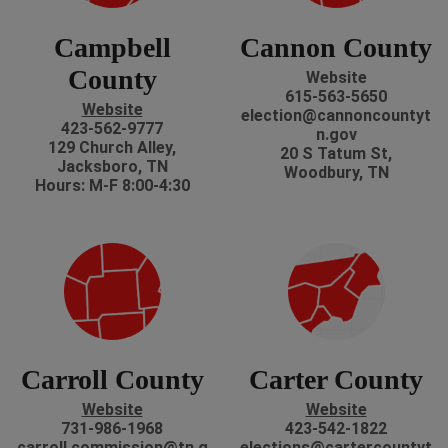
Campbell
Cannon County
County
Website
615-563-5650
Website
election@cannoncountyt
423-562-9777
n.gov
129 Church Alley,
20 S Tatum St,
Jacksboro, TN
Woodbury, TN
Hours: M-F 8:00-4:30
Carroll County
Carter County
Website
Website
731-986-1968
423-542-1822
carroll.commission@tn.g
elections@cartercountyt