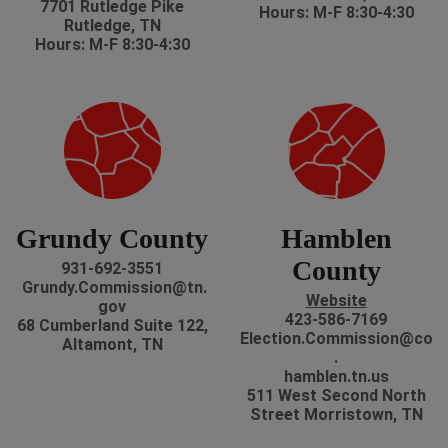
7701 Rutledge Pike
Hours: M-F 8:30-4:30
Rutledge, TN
Hours: M-F 8:30-4:30
Grundy County
Hamblen
County
931-692-3551
Grundy.Commission@tn.
Website
gov
423-586-7169
68 Cumberland Suite 122,
Election.Commission@co
Altamont, TN
.
hamblen.tn.us
511 West Second North
Street Morristown, TN