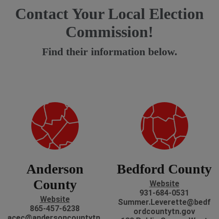
Contact Your Local Election
Commission!
Find their information below.
Anderson
Bedford County
County
Website
931-684-0531
Website
Summer.Leverette@bedf
865-457-6238
ordcountytn.gov
acec@andersoncountytn.