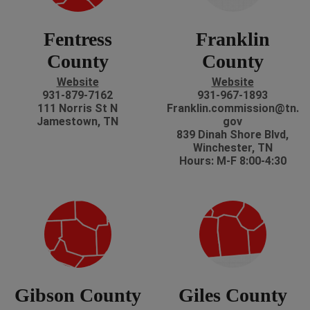
Fentress
Franklin
County
County
Website
Website
931-879-7162
931-967-1893
111 Norris St N
Franklin.commission@tn.
Jamestown, TN
gov
839 Dinah Shore Blvd,
Winchester, TN
Hours: M-F 8:00-4:30
Gibson County
Giles County