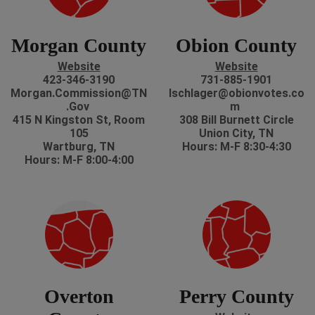
Morgan County
Obion County
Website
Website
423-346-3190
731-885-1901
Morgan.Commission@TN
lschlager@obionvotes.co
.Gov
m
415 N Kingston St, Room
308 Bill Burnett Circle
105
Union City, TN
Wartburg, TN
Hours: M-F 8:30-4:30
Hours: M-F 8:00-4:00
Overton
Perry County