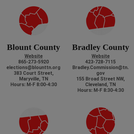
Blount County
Bradley County
Website
Website
865-273-5920
423-728-7115
elections@blounttn.org
Bradley.Commission@tn.
383 Court Street,
gov
Maryville, TN
155 Broad Street NW,
Hours: M-F 8:00-4:30
Cleveland, TN
Hours: M-F 8:30-4:30