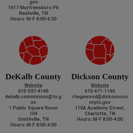
.gov
1417 Murfreesboro Pk
Nashville, TN
Hours: M-F 8:00-4:30
DeKalb County
Dickson County
Website
Website
615-597-4146
615-671-1146
dekalb.commission@tn.g
rhagewood@dicksoncou
ov
ntytn.gov
1 Public Square Room
110A Academy Street,
104
Charlotte, TN
Smithville, TN
Hours: M-F 8:00-4:00
Hours: M-F 8:00-4:00