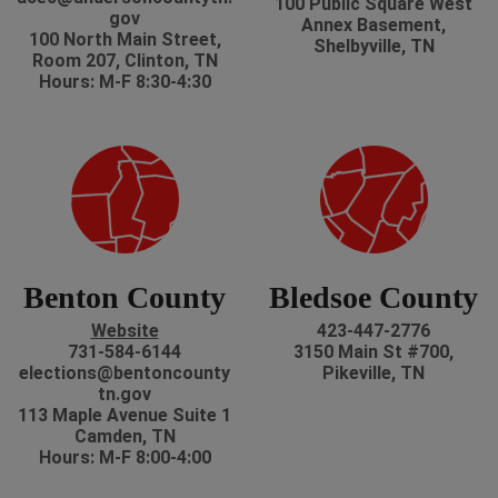
100 Public Square West
gov
Annex Basement,
100 North Main Street,
Shelbyville, TN
Room 207, Clinton, TN
Hours: M-F 8:30-4:30
Benton County
Bledsoe County
Website
423-447-2776
731-584-6144
3150 Main St #700,
elections@bentoncounty
Pikeville, TN
tn.gov
113 Maple Avenue Suite 1
Camden, TN
Hours: M-F 8:00-4:00