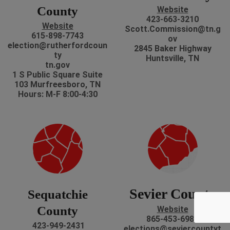
County
Website
423-663-3210
Website
Scott.Commission@tn.g
615-898-7743
ov
election@rutherfordcoun
2845 Baker Highway
ty
Huntsville, TN
tn.gov
1 S Public Square Suite
103 Murfreesboro, TN
Hours: M-F 8:00-4:30
Sevier County
Sequatchie
County
Website
865-453-6985
423-949-2431
elections@seviercountyt