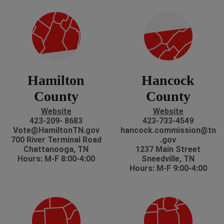
Hamilton
Hancock
County
County
Website
Website
423-209- 8683
423-733-4549
Vote@HamiltonTN.gov
hancock.commission@tn
700 River Terminal Road
.gov
Chattanooga, TN
1237 Main Street
Hours: M-F 8:00-4:00
Sneedville, TN
Hours: M-F 9:00-4:00