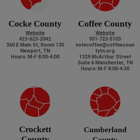
Cocke County
Coffee County
Website
Website
423-623-2042
931-723-5103
360 E Main St, Room 130
votecoffee@coffeecoun
Newport, TN
tytn.org
Hours: M-F 8:00-4:00
1329 McArthur Street
Suite 6 Manchester, TN
Hours: M-F 8:00-4:30
Crockett
Cumberland
County
County