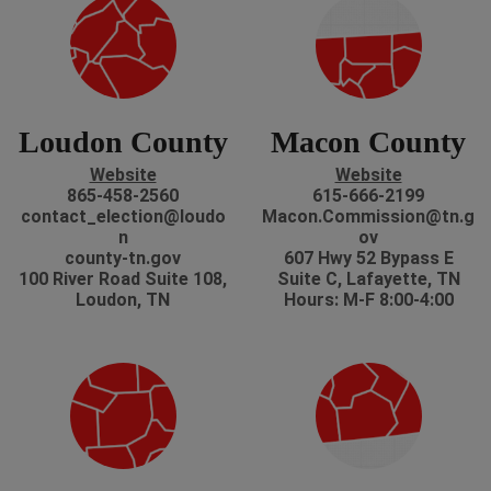
Loudon County
Macon County
Website
Website
865-458-2560
615-666-2199
contact_election@loudo
Macon.Commission@tn.g
n
ov
county-tn.gov
607 Hwy 52 Bypass E
100 River Road Suite 108,
Suite C, Lafayette, TN
Loudon, TN
Hours: M-F 8:00-4:00