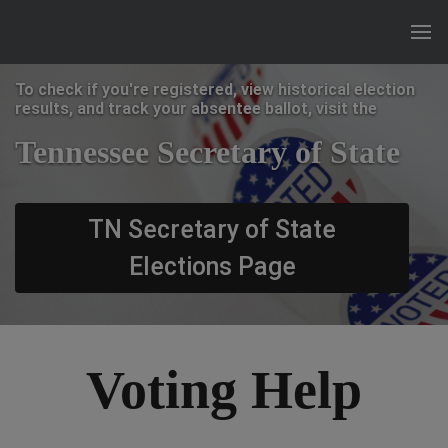
To check if you're registered, view historical election
results, and track your absentee ballot, visit the
Tennessee Secretary of State
TN Secretary of State
Elections Page
Voting Help