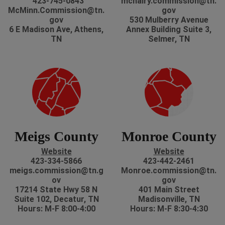
423-745-0843
mcnairy.commission@tn.
McMinn.Commission@tn.
gov
gov
530 Mulberry Avenue
6 E Madison Ave, Athens,
Annex Building Suite 3,
TN
Selmer, TN
Meigs County
Monroe County
Website
Website
423-334-5866
423-442-2461
meigs.commission@tn.g
Monroe.commission@tn.
ov
gov
17214 State Hwy 58 N
401 Main Street
Suite 102, Decatur, TN
Madisonville, TN
Hours: M-F 8:00-4:00
Hours: M-F 8:30-4:30