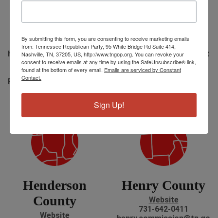
Hawkins
Haywood
County
County
Website
Website
By submitting this form, you are consenting to receive marketing emails
423-272-8061
731-772-1760
from: Tennessee Republican Party, 95 White Bridge Rd Suite 414,
hawkins.commission@tn.
Haywood.Commission@t
Nashville, TN, 37205, US, http://www.tngop.org. You can revoke your
consent to receive emails at any time by using the SafeUnsubscribe® link,
gov
n.gov
found at the bottom of every email.
Emails are serviced by Constant
110 East Main Street
1 N. Washington Ave
Contact.
Room 301 Rogersville, TN
Brownsville, TN
Hours: M-F 8:00-4:00
Hours: M-F 8:30-4:30
Sign Up!
Henderson
Henry County
County
Website
731-642-0411
Website