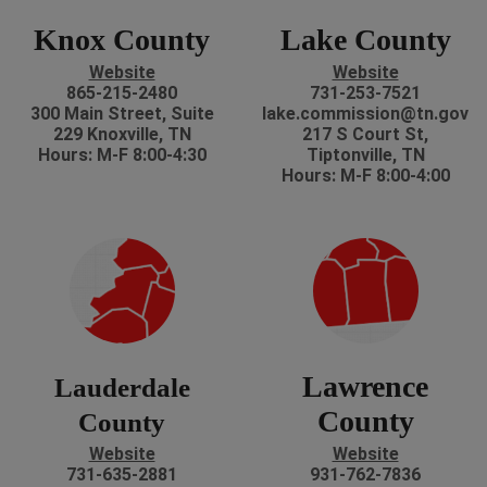
Knox County
Lake County
Website
Website
865-215-2480
731-253-7521
300 Main Street, Suite
lake.commission@tn.gov
229 Knoxville, TN
217 S Court St,
Hours: M-F 8:00-4:30
Tiptonville, TN
Hours: M-F 8:00-4:00
Lawrence
Lauderdale
County
County
Website
Website
731-635-2881
931-762-7836