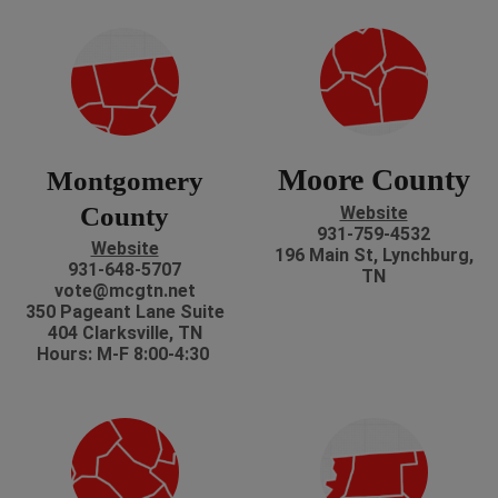
Moore County
Montgomery
County
Website
931-759-4532
Website
196 Main St, Lynchburg,
931-648-5707
TN
vote@mcgtn.net
350 Pageant Lane Suite
404 Clarksville, TN
Hours: M-F 8:00-4:30