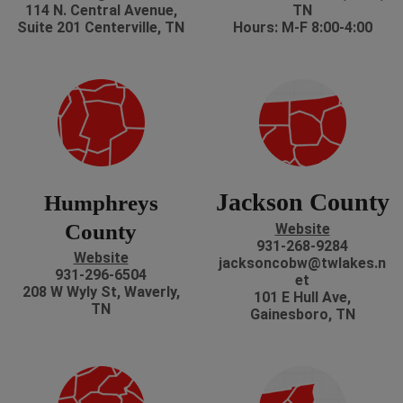
114 N. Central Avenue,
TN
Suite 201 Centerville, TN
Hours: M-F 8:00-4:00
Jackson County
Humphreys
County
Website
931-268-9284
Website
jacksoncobw@twlakes.n
931-296-6504
et
208 W Wyly St, Waverly,
101 E Hull Ave,
TN
Gainesboro, TN