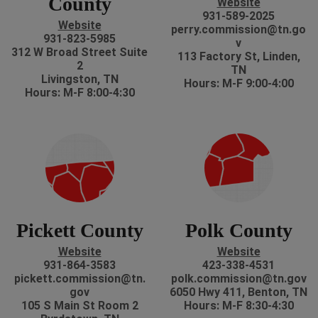
County
Website
931-589-2025
Website
perry.commission@tn.go
931-823-5985
v
312 W Broad Street Suite
113 Factory St, Linden,
2
TN
Livingston, TN
Hours: M-F 9:00-4:00
Hours: M-F 8:00-4:30
Pickett County
Polk County
Website
Website
931-864-3583
423-338-4531
pickett.commission@tn.
polk.commission@tn.gov
gov
6050 Hwy 411, Benton, TN
105 S Main St Room 2
Hours: M-F 8:30-4:30