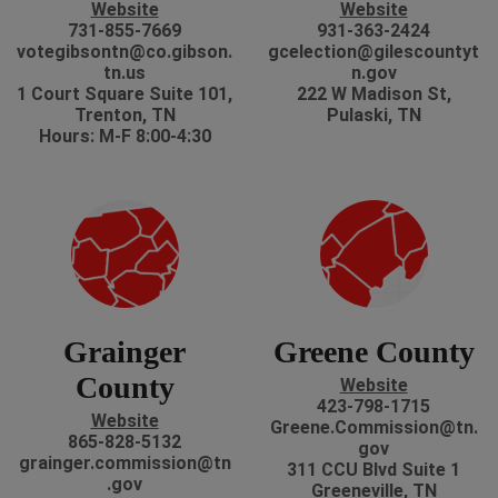
Website
Website
731-855-7669
931-363-2424
votegibsontn@co.gibson.
gcelection@gilescountyt
tn.us
n.gov
1 Court Square Suite 101,
222 W Madison St,
Trenton, TN
Pulaski, TN
Hours: M-F 8:00-4:30
Grainger
Greene County
County
Website
423-798-1715
Website
Greene.Commission@tn.
865-828-5132
gov
grainger.commission@tn
311 CCU Blvd Suite 1
.gov
Greeneville, TN