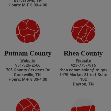
Byrdstown, TN
Hours: M-F 8:00-4:00
Putnam County
Rhea County
Website
Website
931-526-2566
423-775-7816
705 County Services Dr
rhea.commission@tn.gov
Cookeville, TN
1475 Market Street Suite
Hours: M-F 8:00-4:00
102
Dayton, TN