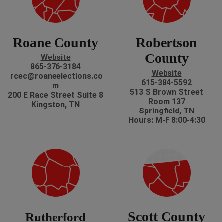
Roane County
Robertson
County
Website
865-376-3184
Website
rcec@roaneelections.co
615-384-5592
m
513 S Brown Street
200 E Race Street Suite 8
Room 137
Kingston, TN
Springfield, TN
Hours: M-F 8:00-4:30
Scott County
Rutherford