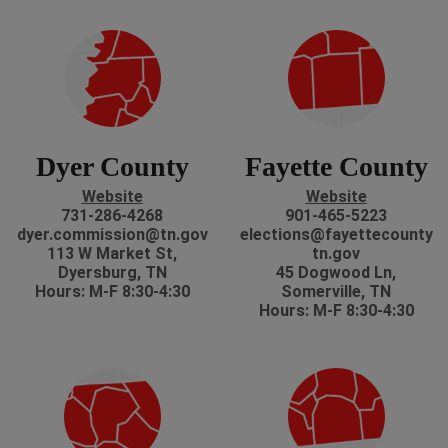
Dyer County
Fayette County
Website
Website
731-286-4268
901-465-5223
dyer.commission@tn.gov
elections@fayettecounty
113 W Market St,
tn.gov
Dyersburg, TN
45 Dogwood Ln,
Hours: M-F 8:30-4:30
Somerville, TN
Hours: M-F 8:30-4:30