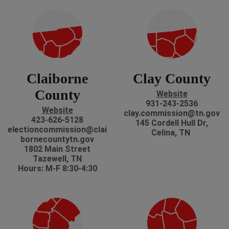
Claiborne
Clay County
County
Website
931-243-2536
Website
clay.commission@tn.gov
423-626-5128
145 Cordell Hull Dr,
electioncommission@clai
Celina, TN
bornecountytn.gov
1802 Main Street
Tazewell, TN
Hours: M-F 8:30-4:30