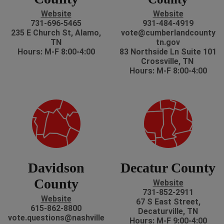
Website
Website
731-696-5465
931-484-4919
235 E Church St, Alamo,
vote@cumberlandcounty
TN
tn.gov
Hours: M-F 8:00-4:00
83 Northside Ln Suite 101
Crossville, TN
Hours: M-F 8:00-4:00
Davidson
Decatur County
County
Website
731-852-2911
Website
67 S East Street,
615-862-8800
Decaturville, TN
vote.questions@nashville
Hours: M-F 9:00-4:00