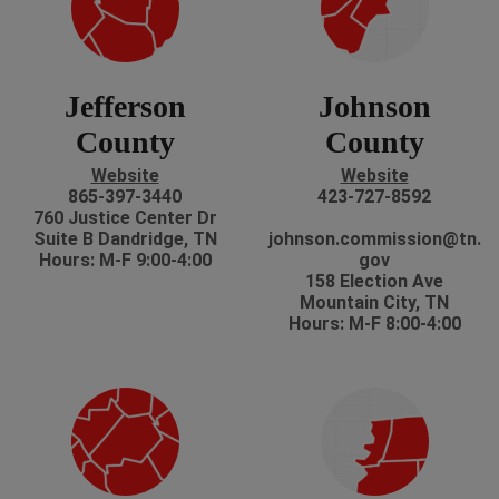
Jefferson
Johnson
County
County
Website
Website
865-397-3440
423-727-8592
760 Justice Center Dr
Suite B Dandridge, TN
johnson.commission@tn.
Hours: M-F 9:00-4:00
gov
158 Election Ave
Mountain City, TN
Hours: M-F 8:00-4:00