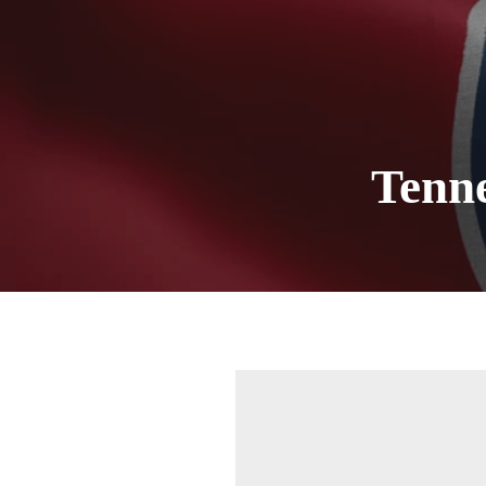
Tenn
Sign
Get news
Email