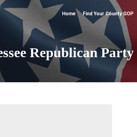
Home
Find Your County GOP
essee Republican Party
 up for updates!
 from Tennessee Republican Party in your inbox.