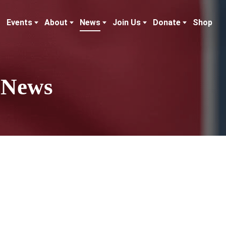
Events
About
News
Join Us
Donate
Shop
 News