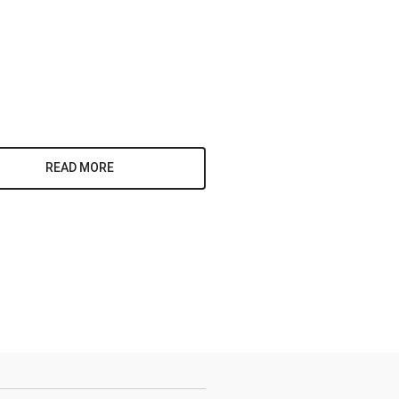
READ MORE
y, 95 White
eive emails
by Constant