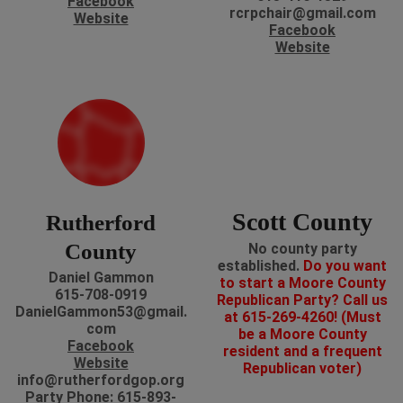
Facebook
rcrpchair@gmail.com
Website
Facebook
Website
Scott County
Rutherford
County
No county party
established.
Do you want
Daniel Gammon
to start a Moore County
615-708-0919
Republican Party? Call us
DanielGammon53@gmail.
at 615-269-4260! (Must
com
be a Moore County
Facebook
resident and a frequent
Website
Republican voter)
info@rutherfordgop.org
Party Phone: 615-893-