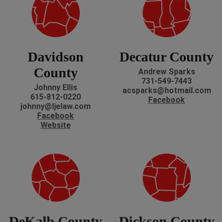
Davidson
Decatur County
County
Andrew Sparks
731-549-7443
Johnny Ellis
acsparks@hotmail.com
615-812-0220
Facebook
johnny@ljelaw.com
Facebook
Website
DeKalb County
Dickson County