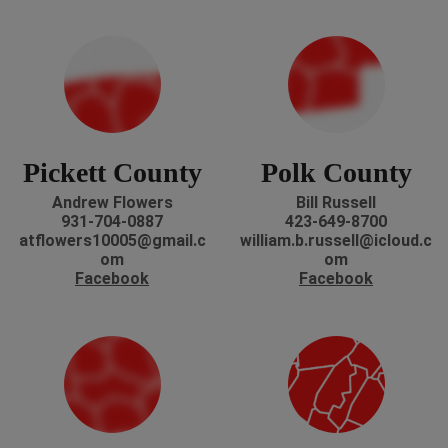
Pickett County
Polk County
Andrew Flowers
Bill Russell
931-704-0887
423-649-8700
atflowers10005@gmail.c
william.b.russell@icloud.c
om
om
Facebook
Facebook