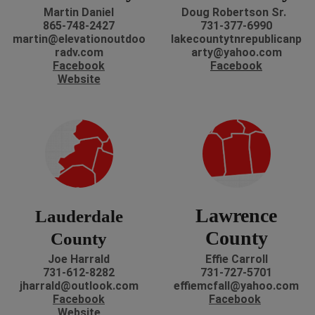
Martin Daniel
Doug Robertson Sr.
865-748-2427
731-377-6990
martin@elevationoutdoo
lakecountytnrepublicanp
radv.com
arty@yahoo.com
Facebook
Facebook
Website
Lawrence
Lauderdale
County
County
Joe Harrald
Effie Carroll
731-612-8282
731-727-5701
jharrald@outlook.com
effiemcfall@yahoo.com
Facebook
Facebook
Website