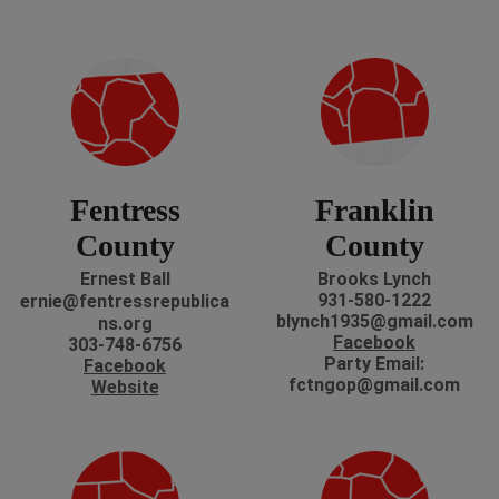
Fentress
Franklin
County
County
Ernest Ball
Brooks Lynch
931-580-1222
ernie@fentressrepublica
blynch1935@gmail.com
ns.org
Facebook
303-748-6756
P
arty Email:
Facebook
fctngop@gmail.com
Website