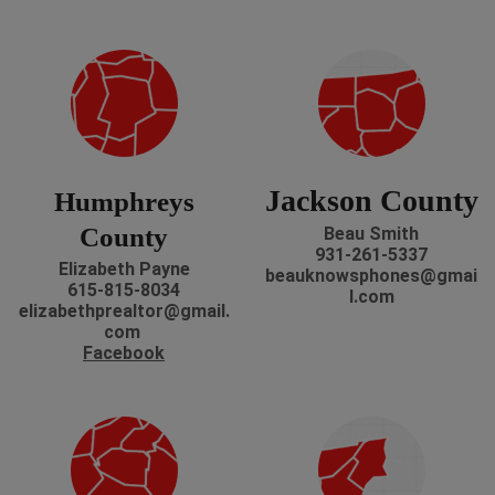
Jackson County
Humphreys
County
Beau Smith
931-261-5337
Elizabeth Payne
beauknowsphones@gmai
615-815-8034
l.com
elizabethprealtor@gmail.
com
Facebook