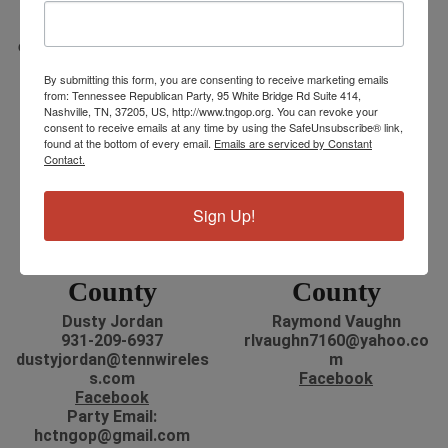
Eddie Akins
todd.wright@outlook.co
731-845-6374
m
eddieakins@hotmail.com
Facebook
Facebook
By submitting this form, you are consenting to receive marketing emails
from: Tennessee Republican Party, 95 White Bridge Rd Suite 414,
Nashville, TN, 37205, US, http://www.tngop.org. You can revoke your
consent to receive emails at any time by using the SafeUnsubscribe® link,
found at the bottom of every email.
Emails are serviced by Constant
Contact.
Sign Up!
Hickman
Houston
County
County
Dusty Jordan
Raymond Vaughn
931-209-6937
rlvaughn7160@yahoo.co
dustyjordan@tennwireles
m
s.com
Facebook
Facebook
Party Email:
hctngop@gmail.com