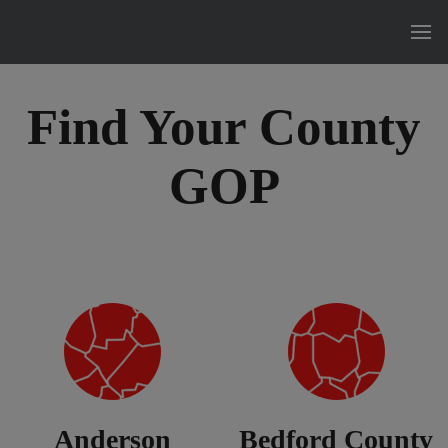
Find Your County
GOP
Anderson
Bedford County