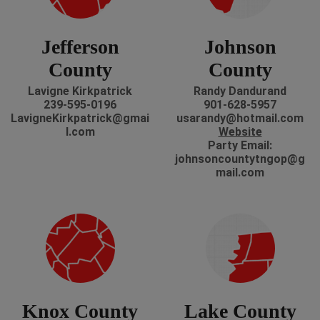
Jefferson
Johnson
County
County
Lavigne Kirkpatrick
Randy Dandurand
239-595-0196
901-628-5957
LavigneKirkpatrick@gmai
usarandy@hotmail.com
l.com
Website
Party Email:
johnsoncountytngop@g
mail.com
Knox County
Lake County