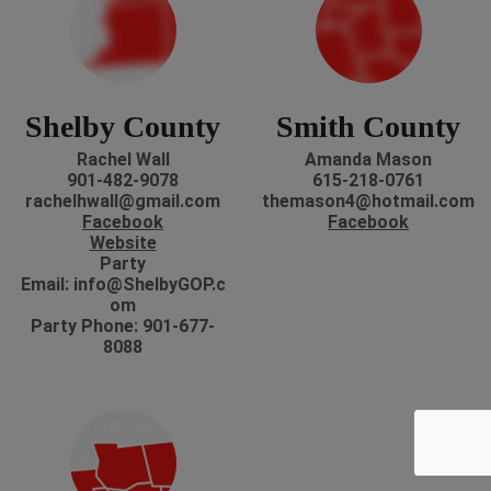
Shelby County
Smith County
Rachel Wall
Amanda Mason
901-482-9078
615-218-0761
rachelhwall@gmail.com
themason4@hotmail.com
Facebook
Facebook
Website
Party
Email: info@ShelbyGOP.c
om
Party Phone: 901-677-
8088