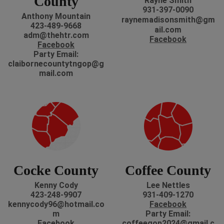
County
Rayne Smith
931-397-0090
Anthony Mountain
r
aynemadisonsmith@gm
423-489-9668
ail.com
adm@thehtr.com
Facebook
Facebook
P
arty Email:
claibornecountytngop@g
mail.com
Cocke County
Coffee County
Kenny Cody
Lee Nettles
423-248-9907
931-409-1270
kennycody96@hotmail.co
Facebook
m
Party Email:
Facebook
coffeegop2024@gmail.c