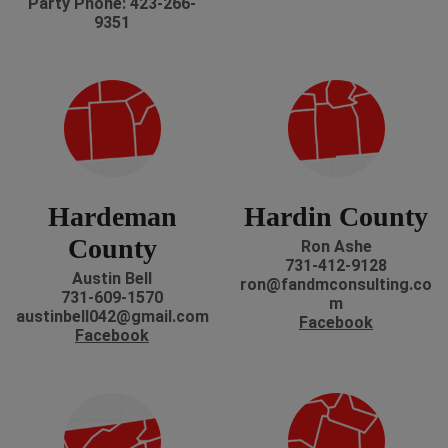
Party Phone: 423-266-
9351
Hardeman
Hardin County
County
Ron Ashe
731-412-9128
Austin Bell
ron@fandmconsulting.co
731-609-1570
m
austinbell042@gmail.com
Facebook
Facebook