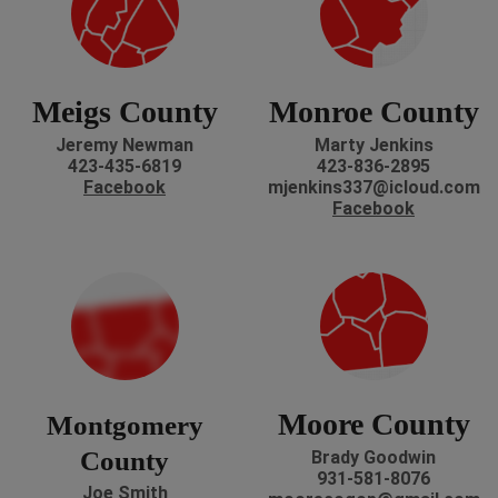
Meigs County
Monroe County
Jeremy Newman
Marty Jenkins
423-435-6819
423-836-2895
Facebook
mjenkins337@icloud.com
Facebook
Moore County
Montgomery
County
Brady Goodwin
931-581-8076
Joe Smith