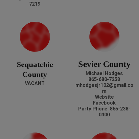
7219
Sevier County
Sequatchie
County
Michael Hodges
865-680-7258
VACANT
mhodgesjr102@gmail.co
m
Website
Facebook
Party Phone: 865-238-
0400