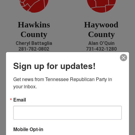
Hawkins
Haywood
County
County
Cheryl Battaglia
Alan O'Quin
281-782-0802
731-432-1280
battshott@aol.com
alanoquin@bellsouth.net
Facebook
Sign up for updates!
Get news from Tennessee Republican Party in 
your inbox.
Email
Henderson
Henry County
County
Todd Wright
Mobile Opt-in
731-607-6076