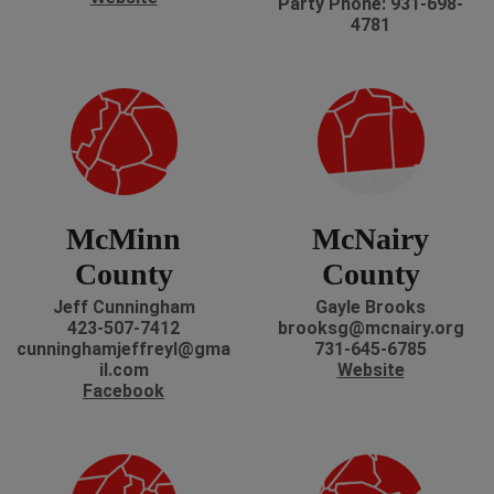
Party Phone: 931-698-
4781
McMinn
McNairy
County
County
Jeff Cunningham
Gayle Brooks
423-507-7412
brooksg@mcnairy.org
cunninghamjeffreyl@gma
731-645-6785
il.com
Website
Facebook