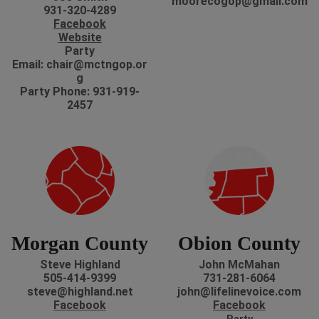
moorecogop@gmail.com
931-320-4289
Facebook
Website
Party
Email: chair@mctngop.or
g
Party Phone: 931-919-
2457
Morgan County
Obion County
Steve Highland
John McMahan
505-414-9399
731-281-6064
steve@highland.net
john@lifelinevoice.com
Facebook
Facebook