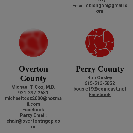
P
arty
obiongop@gmail.c
Email:
om
Overton
Perry County
County
Bob Ousley
615-513-5852
Michael T. Cox, M.D.
bousle19@comcast.net
931-397-2681
Facebook
michaeltcox2000@hotma
il.com
Facebook
P
arty Email:
chair@overtontngop.co
m