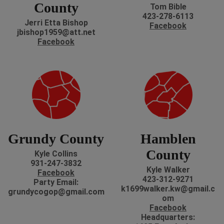
County
Tom Bible
423-278-6113
Jerri Etta Bishop
Facebook
jbishop1959@att.net
Facebook
Grundy County
Hamblen
County
Kyle Collins
931-247-3832
Kyle Walker
Facebook
423-312-9271
P
arty Email:
k1699walker.kw@gmail.c
grundycogop@gmail.com
om
Facebook
H
eadquarters: