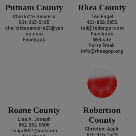
Putnam County
Rhea County
Charlotte Sanders
Ted Engel
931-265-5185
423-802-2952
charlottesanders23@yah
ted@tedengel.com
oo.com
Facebook
Facebook
Website
Party Email:
info@rheagop.org
Roane County
Robertson
County
Lisa A. Joseph
862-262-0506
Christine Apple
lisajo8021@aol.com
615-416-1529