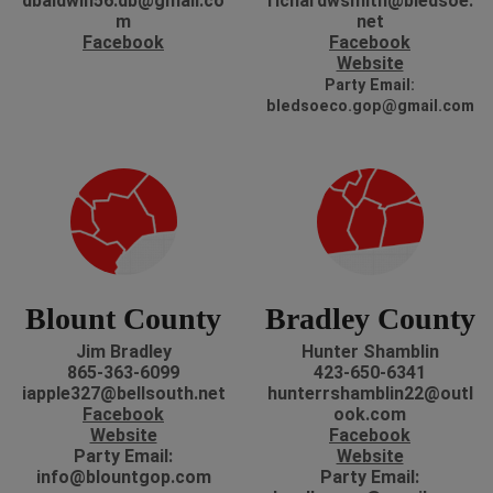
dbaldwin56.db@gmail.co
richardwsmith@bledsoe.
m
net
Facebook
Facebook
Website
P
arty Email:
bledsoeco.gop@gmail.com
Blount County
Bradley County
Jim Bradley
Hunter Shamblin
865-363-6099
423-650-6341
iapple327@bellsouth.net
hunterrshamblin22@outl
Facebook
ook.com
Website
Facebook
Party Email:
Website
info@blountgop.com
P
arty Email: