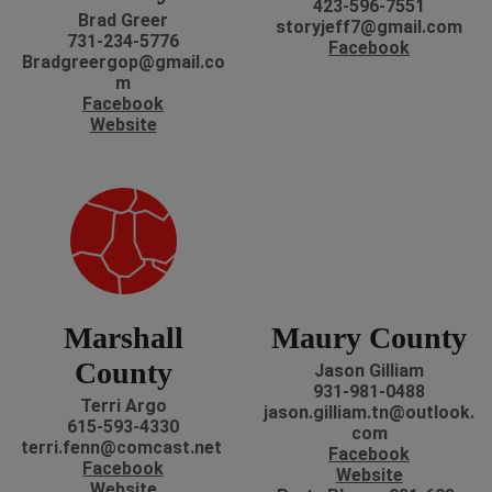
423-596-7551
Brad Greer
storyjeff7@gmail.com
731-234-5776
Facebook
Bradgreergop@gmail.co
m
Facebook
Website
Marshall
Maury County
County
Jason Gilliam
931-981-0488
Terri Argo
jason.gilliam.tn@outlook.
615-593-4330
com
terri.fenn@comcast.net
Facebook
Facebook
Website
Website