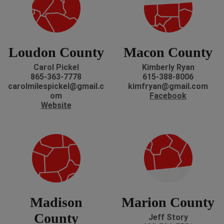
Loudon County
Macon County
Carol Pickel
Kimberly Ryan
865-363-7778
615-388-8006
carolmilespickel@gmail.c
kimfryan@gmail.com
om
Facebook
Website
Madison
Marion County
County
Jeff Story