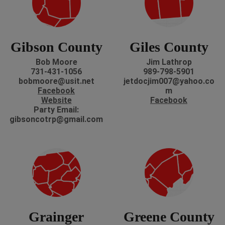
Gibson County
Giles County
Bob Moore
Jim Lathrop
731-431-1056
989-798-5901
bobmoore@usit.net
jetdocjim007@yahoo.co
Facebook
m
Website
Facebook
Party Email:
gibsoncotrp@gmail.com
Grainger
Greene County