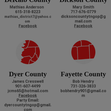
Mathias Anderson
Mary Smith
615-318-8223
717-676-0779
dicksoncountytngop@g
mathias_district7@yahoo.c
mail.com
om
Facebook
Facebook
Dyer County
Fayette County
James Cresswell
Bob Hendry
901-607-4499
731-326-3833
jcms65@hotmail.com
bobhendry901@gmail.co
Facebook
m
P
arty Email:
dyercountytngop@gmail.
com