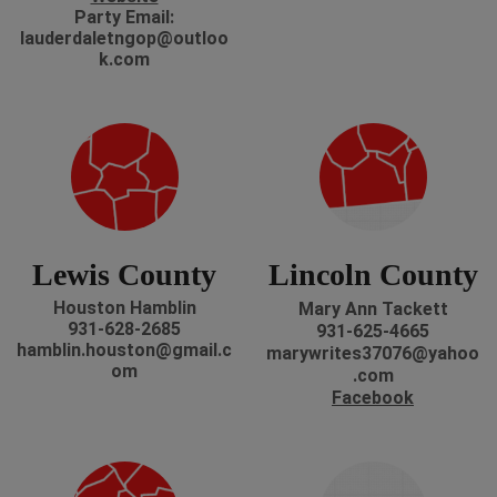
P
arty Email:
lauderdaletngop@outloo
k.com
Lewis County
Lincoln County
Houston Hamblin
Mary Ann Tackett
931-628-2685
931-625-4665
hamblin.houston@gmail.c
marywrites37076@yahoo
om
.com
Facebook