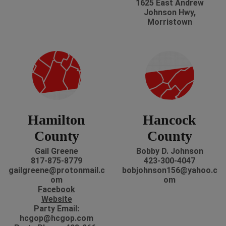
1625 East Andrew
Johnson Hwy,
Morristown
Hamilton
Hancock
County
County
Gail Greene
Bobby D. Johnson
817-875-8779
423-300-4047
gailgreene@protonmail.c
bobjohnson156@yahoo.c
om
om
Facebook
Website
Party Email:
hcgop@hcgop.com