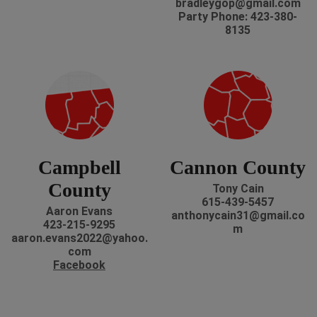
bradleygop@gmail.com
Party Phone: 423-380-
8135
Campbell
Cannon County
County
Tony Cain
615-439-5457
Aaron Evans
anthonycain31@gmail.co
423-215-9295
m
aaron.evans2022@yahoo.
com
Facebook