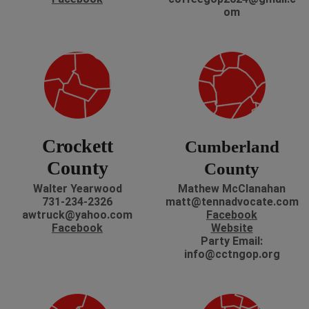
om
Crockett
Cumberland
County
County
Walter Yearwood
Mathew McClanahan
731-234-2326
matt@tennadvocate.com
awtruck@yahoo.com
Facebook
Facebook
Website
Party Email:
info@cctngop.org