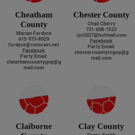
Cheatham
Chester County
County
Chad Cherry
731-608-1523
Marian Fordyce
cjc2027@hotmail.com
615-973-8929
Facebook
fordyce@comcast.net
P
arty Email:
Facebook
chestercountytngop@g
P
arty Email:
mail.com
cheathamcountygop@g
mail.com
Claiborne
Clay County