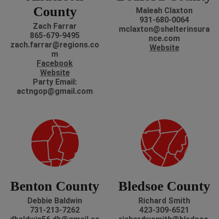
County
Maleah Claxton
‭931-680-0064
Zach Farrar
mclaxton@shelterinsura
865-679-9495
nce.com
zach.farrar@regions.co
Website
m
Facebook
Website
P
arty Email:
actngop@gmail.com
Benton County
Bledsoe County
Debbie Baldwin
Richard Smith
731-213-7262
423-309-6521