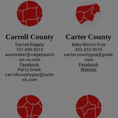
Carroll County
Carter County
Darrell Ridgely
Abby Morris Frye
731-694-5213
423-213-4510
auctioneer@ridgelyaucti
cartercountygop@gmail.
on-co.com
com
Facebook
Facebook
Party Email:
Website
carrollcountygop@outlo
ok.com