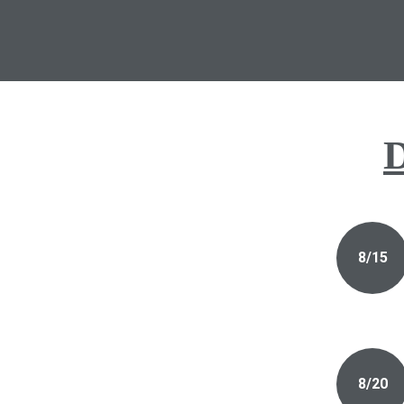
D
8/15
8/20