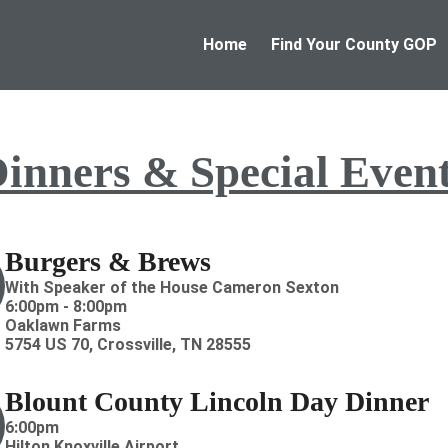
Home
Find Your County GOP
inners & Special Even
Burgers & Brews
With Speaker of the House Cameron Sexton
6:00pm - 8:00pm
Oaklawn Farms
5754 US 70, Crossville, TN 28555
Blount County Lincoln Day Dinner
6:00pm
Hilton Knoxville Airport