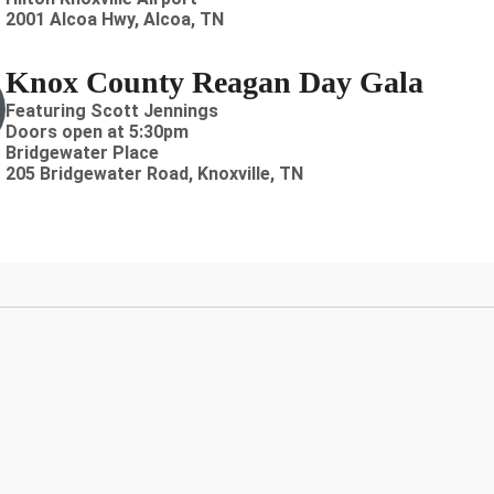
2001 Alcoa Hwy, Alcoa, TN
Knox County Reagan Day Gala
Featuring Scott Jennings
Doors open at 5:30pm
Bridgewater Place
205 Bridgewater Road, Knoxville, TN