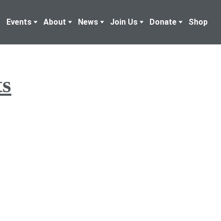
Events
About
News
Join Us
Donate
Shop
ts