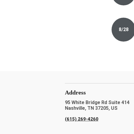
8/28
Address
95 White Bridge Rd Suite 414
Nashville, TN 37205, US
(615) 269-4260